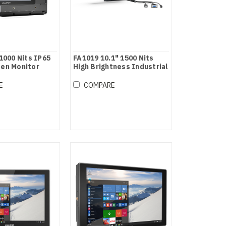
 1000 Nits IP65
FA1019 10.1" 1500 Nits
een Monitor
High Brightness Industrial
grade HDMI / VGA Touch /
Non-touch Monitor
E
COMPARE