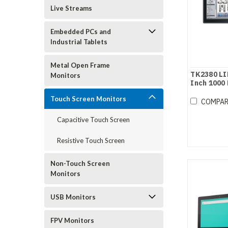
Live Streams
Embedded PCs and
Industrial Tablets
Metal Open Frame
TK2380 LI
Monitors
Inch 1000 
Screen Mo
Touch Screen Monitors
COMPA
Capacitive Touch Screen
Resistive Touch Screen
Non-Touch Screen
Monitors
USB Monitors
FPV Monitors