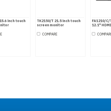
15.6 inch touch
TK2150/T 21.5 inch touch
FA1210/C/
nitor
screen monitor
12.1" HDMI
Touch Mon
RE
COMPARE
COMPAR