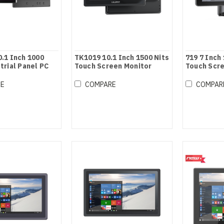
.1 Inch 1000
TK1019 10.1 Inch 1500 Nits
719 7 Inch
trial Panel PC
Touch Screen Monitor
Touch Scr
RE
COMPARE
COMPAR