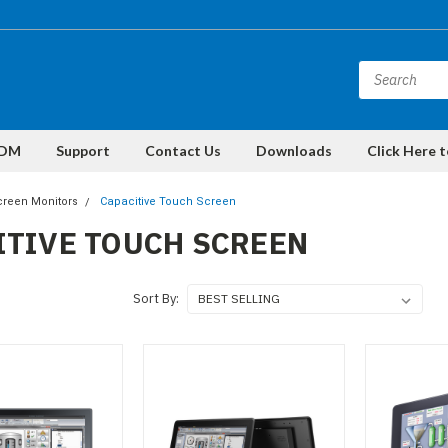
DM
Support
Contact Us
Downloads
Click Here 
reen Monitors
Capacitive Touch Screen
ITIVE TOUCH SCREEN
Sort By: