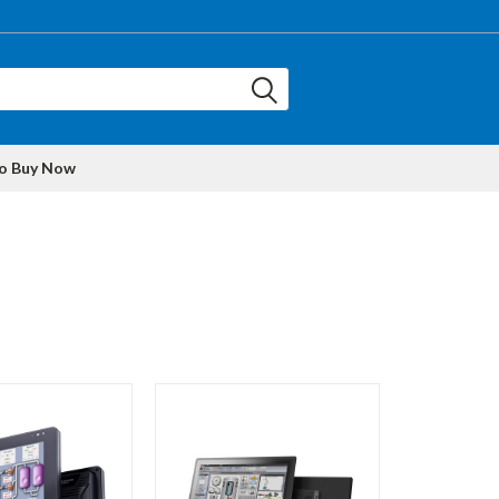
to Buy Now