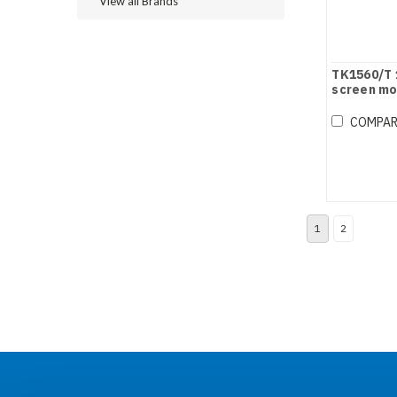
View all Brands
TK1560/T 
screen mo
COMPA
1
2