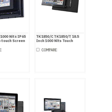
 1000 Nits IP65
TK1850/C TK1850/T 18.5
-touch Screen
Inch 1000 Nits Touch
Screen Industrial Monitor
E
COMPARE