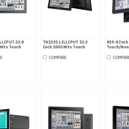
LLIPUT 23.8
TK1331 LILLIPUT 13.3
819-8 Inch
Nits Touch
Inch 1000 Nits Touch
Touch/Non
nitor
Screen Monitor
Monitor
RE
COMPARE
COMPAR