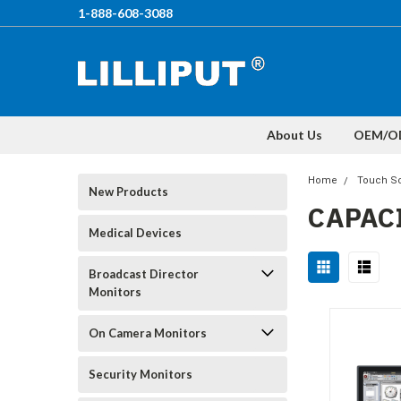
1-888-608-3088
About Us
OEM/O
Home
Touch Sc
New Products
CAPAC
Medical Devices
Broadcast Director
Monitors
On Camera Monitors
Security Monitors