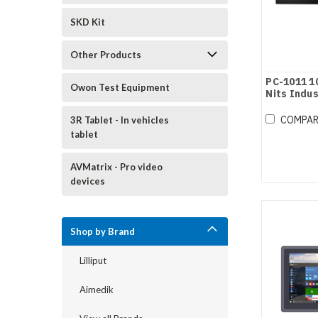
SKD Kit
Other Products
PC-1011 10
Owon Test Equipment
Nits Indus
COMPA
3R Tablet - In vehicles
tablet
AVMatrix - Pro video
devices
Shop by Brand
Lilliput
Aimedik