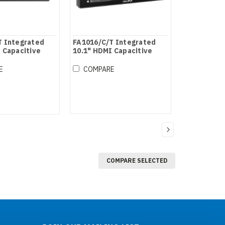
T Integrated
FA1016/C/T Integrated
 Capacitive
10.1" HDMI Capacitive
itor
Touch Monitor
E
COMPARE
COMPARE SELECTED