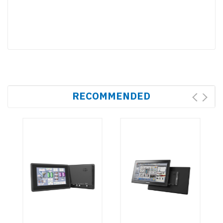
RECOMMENDED