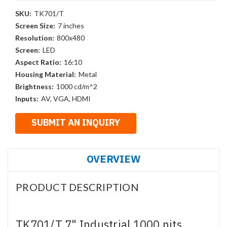
SKU:
TK701/T
Screen Size:
7 inches
Resolution:
800x480
Screen:
LED
Aspect Ratio:
16:10
Housing Material:
Metal
Brightness:
1000 cd/m^2
Inputs:
AV, VGA, HDMI
OVERVIEW
PRODUCT DESCRIPTION
TK701/T 7" Industrial 1000 nits