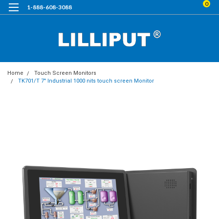
0
1-888-608-3088
Home
Touch Screen Monitors
TK701/T 7" Industrial 1000 nits touch screen Monitor