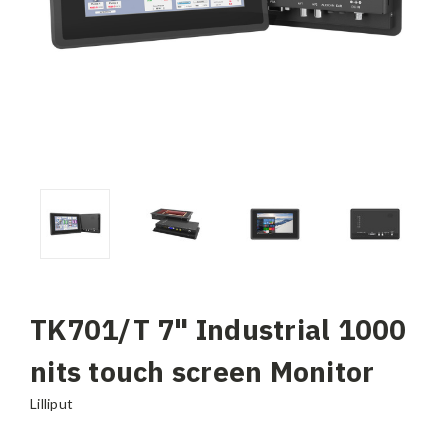
TK701/T 7" Industrial 1000
nits touch screen Monitor
Lilliput