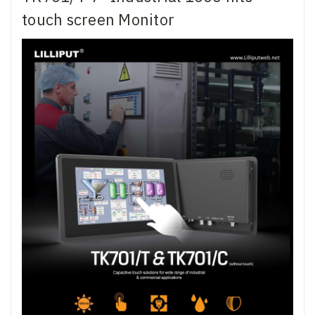
touch screen Monitor