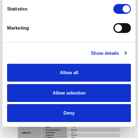
Statistics
Marketing
Show details
Allow all
Allow selection
Deny