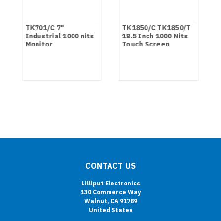
TK701/C 7"
TK1850/C TK1850/T
Industrial 1000 nits
18.5 Inch 1000 Nits
Monitor
Touch Screen
Industrial Monitor
CONTACT US
Lilliput Electronics
130 Commerce Way
Walnut, CA 91789
United States