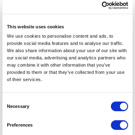
This website uses cookies
We use cookies to personalise content and ads, to
provide social media features and to analyse our traffic.
We also share information about your use of our site with
our social media, advertising and analytics partners who
may combine it with other information that you’ve
provided to them or that they’ve collected from your use
of their services.
Consent
Necessary
Selection
Preferences