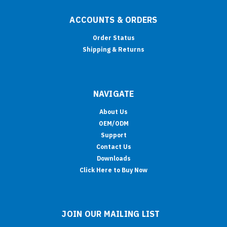
ACCOUNTS & ORDERS
Order Status
Shipping & Returns
NAVIGATE
About Us
OEM/ODM
Support
Contact Us
Downloads
Click Here to Buy Now
JOIN OUR MAILING LIST