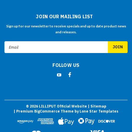
JOIN OUR MAILING LIST
Sign up for our newsletter to receive specials and up to date product news
and releases.
Email
Address
FOLLOW US
©
2026
LILLIPUT Official Website
| Sitemap
| Premium
BigCommerce
Theme by
Lone Star Templates