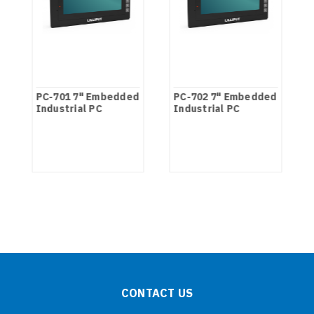
PC-701 7" Embedded
PC-702 7" Embedded
Industrial PC
Industrial PC
CONTACT US