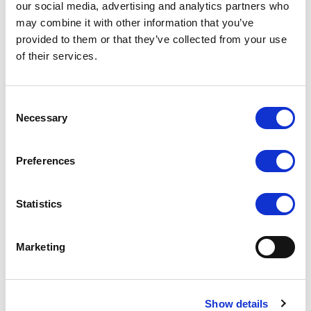
our social media, advertising and analytics partners who
Equipment Matching
may combine it with other information that you’ve
In-Home Control Device
Smart Energy Application
provided to them or that they’ve collected from your use
Security & Surveillance
of their services.
General Communication
Distance Data Acquisition
Consent
Necessary
Selection
Accessories
Preferences
Extended cable
Power adapter
Mini USB cable
Statistics
Driver disk
Touch pen
Marketing
Operation manual
Show details