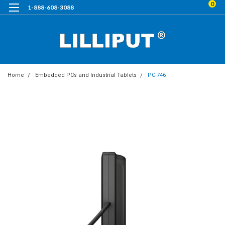
0
1-888-608-3088
Home
Embedded PCs and Industrial Tablets
PC-746