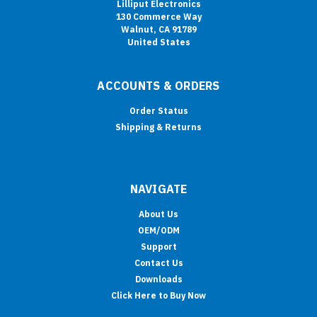
Lilliput Electronics
130 Commerce Way
Walnut, CA 91789
United States
ACCOUNTS & ORDERS
Order Status
Shipping & Returns
NAVIGATE
About Us
OEM/ODM
Support
Contact Us
Downloads
Click Here to Buy Now