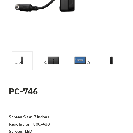
PC-746
Screen Size:
7 inches
Resolution:
800x480
Screen:
LED