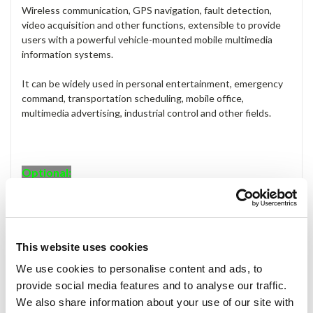
Wireless communication, GPS navigation, fault detection,
video acquisition and other functions, extensible to provide
users with a powerful vehicle-mounted mobile multimedia
information systems.
It can be widely used in personal entertainment, emergency
command, transportation scheduling, mobile office,
multimedia advertising, industrial control and other fields.
Optional:
Optional: 3G, Wi-Fi (802.11 b/g/n), Bluetooth.
Applications:
This website uses cookies
Information Display
Digital Signage
We use cookies to personalise content and ads, to
Advertising Terminal
provide social media features and to analyse our traffic.
Service Kiosk
We also share information about your use of our site with
Industrial Control