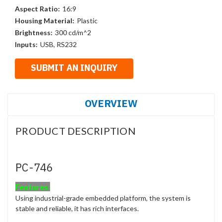
Aspect Ratio:
16:9
Housing Material:
Plastic
Brightness:
300 cd/m^2
Inputs:
USB, RS232
OVERVIEW
PRODUCT DESCRIPTION
PC-746
Features:
Using industrial-grade embedded platform, the system is
stable and reliable, it has rich interfaces.