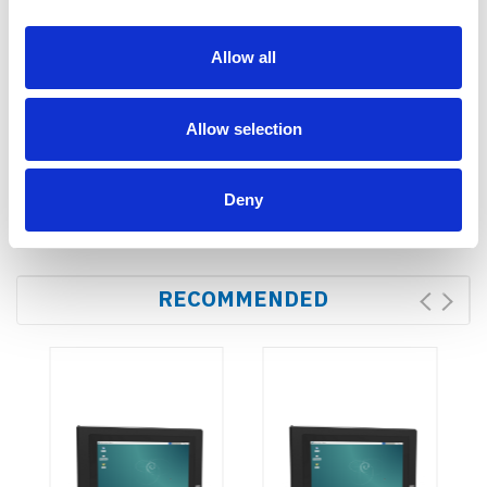
Bracket
SD
card(optional)
Allow all
Dimensions
Allow selection
Dimension(LWD)
184.6 × 125 × 33 mm
Weight
615g
Deny
RECOMMENDED