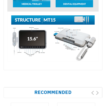
RECOMMENDED