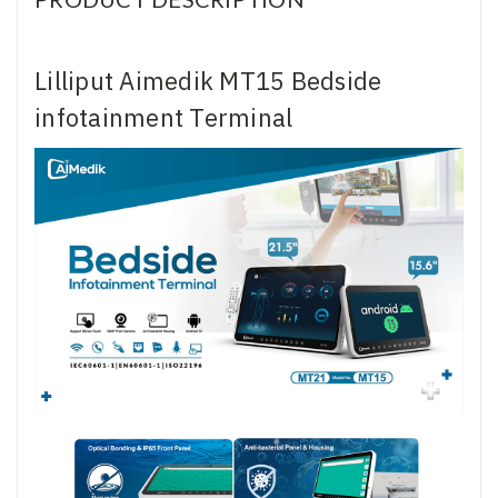
Lilliput Aimedik MT15 Bedside
infotainment Terminal