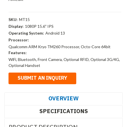
SKU:
MT15
Display:
1080P 15.6" IPS
Operating System:
Android 13
Processor:
Qualcomm ARM Kryo TM260 Processor, Octo-Core 64bit
Features:
WiFi, Bluetooth, Front Camera, Optional RFID, Optional 3G/4G,
Optional Handset
OVERVIEW
SPECIFICATIONS
PRODUCT DESCRIPTION