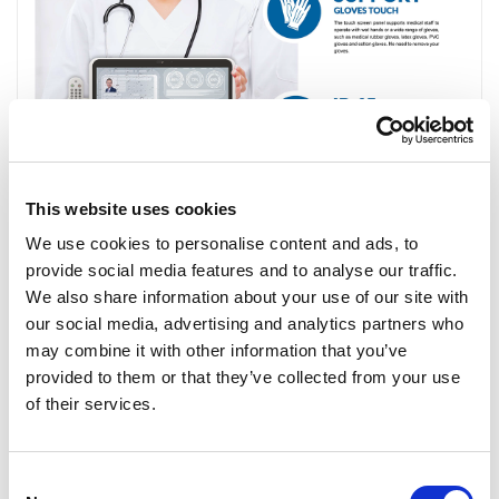
This website uses cookies
We use cookies to personalise content and ads, to
provide social media features and to analyse our traffic.
We also share information about your use of our site with
our social media, advertising and analytics partners who
may combine it with other information that you’ve
provided to them or that they’ve collected from your use
of their services.
Consent