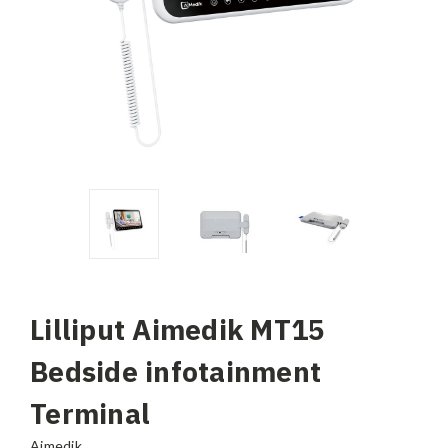
Lilliput Aimedik MT15
Bedside infotainment
Terminal
Aimedik