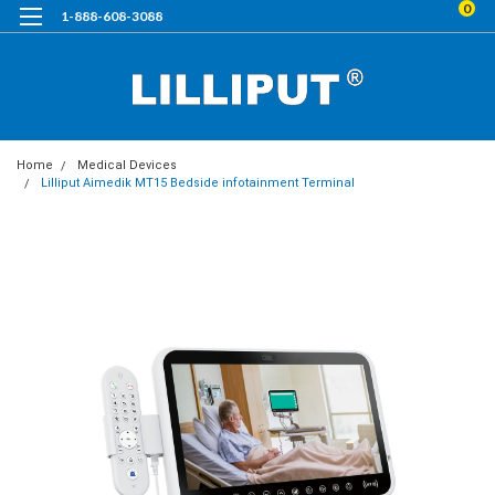
0
1-888-608-3088
Home
Medical Devices
Lilliput Aimedik MT15 Bedside infotainment Terminal