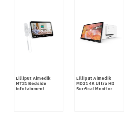
Lilliput Aimedik
Lilliput Aimedik
MT21 Bedside
MD31 4K Ultra HD
infotainment
Surgical Monitor
Terminal