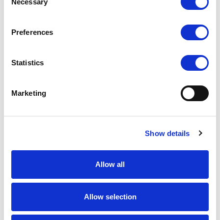
Necessary
Selection
Preferences
Statistics
Marketing
Show details
Allow all
Allow selection