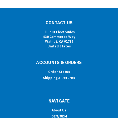
CONTACT US
Lilliput Electronics
130 Commerce Way
Walnut, CA 91789
United States
ACCOUNTS & ORDERS
Order Status
Shipping & Returns
NAVIGATE
About Us
OEM/ODM