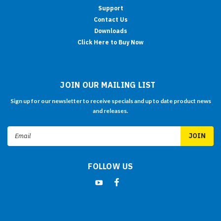
Support
Contact Us
Downloads
Click Here to Buy Now
JOIN OUR MAILING LIST
Sign up for our newsletter to receive specials and up to date product news
and releases.
Email
Address
FOLLOW US