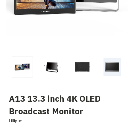
A13 13.3 inch 4K OLED
Broadcast Monitor
Lilliput