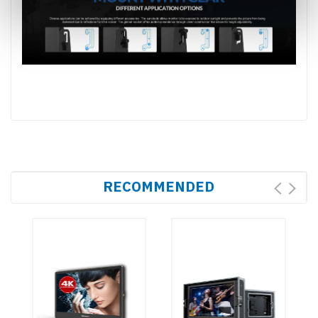
RECOMMENDED