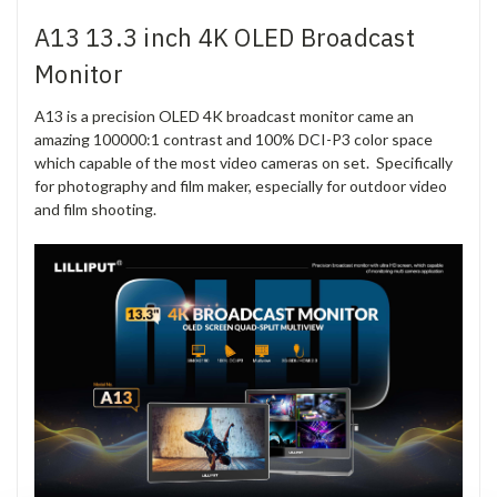
A13 13.3 inch 4K OLED Broadcast
Monitor
A13 is a precision OLED 4K broadcast monitor came an
amazing 100000:1 contrast and 100% DCI-P3 color space
which capable of the most video cameras on set. Specifically
for photography and film maker, especially for outdoor video
and film shooting.