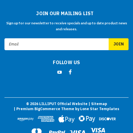
JOIN OUR MAILING LIST
Sign up for our newsletter to receive specials and up to date product news
and releases.
Email
Address
FOLLOW US
©
2026
LILLIPUT Official Website
| Sitemap
| Premium
BigCommerce
Theme by
Lone Star Templates