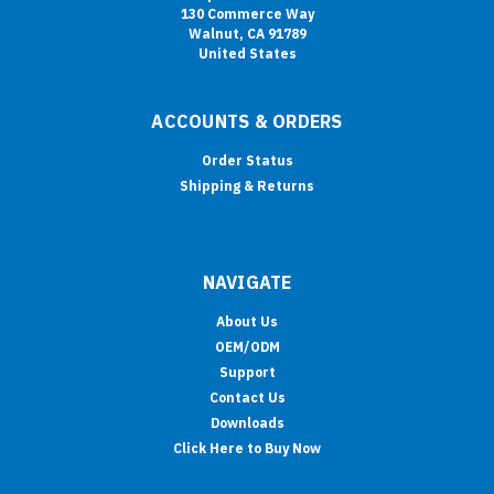
130 Commerce Way
Walnut, CA 91789
United States
ACCOUNTS & ORDERS
Order Status
Shipping & Returns
NAVIGATE
About Us
OEM/ODM
Support
Contact Us
Downloads
Click Here to Buy Now