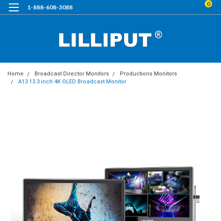
0
1-888-608-3088
Home
Broadcast Director Monitors
Productions Monitors
A13 13.3 inch 4K OLED Broadcast Monitor