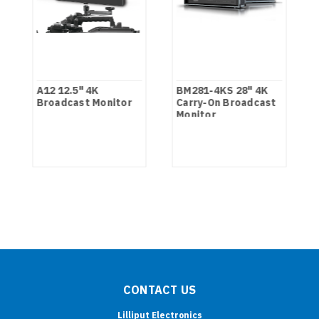
A12 12.5" 4K
BM281-4KS 28" 4K
Broadcast Monitor
Carry-On Broadcast
Monitor
CONTACT US
Lilliput Electronics