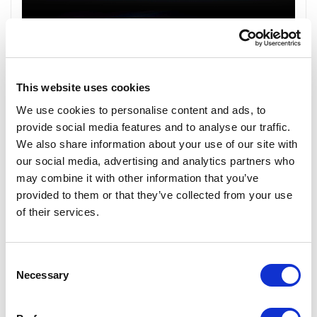
This website uses cookies
We use cookies to personalise content and ads, to
provide social media features and to analyse our traffic.
We also share information about your use of our site with
our social media, advertising and analytics partners who
may combine it with other information that you’ve
provided to them or that they’ve collected from your use
of their services.
Consent
Necessary
Selection