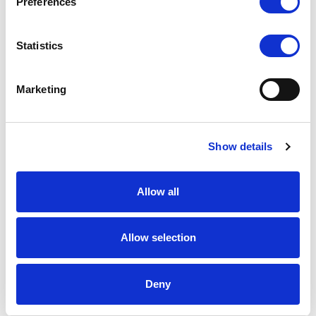
Preferences
Statistics
Marketing
Show details
Allow all
Allow selection
Deny