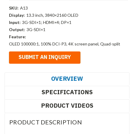
SKU:
A13
Display:
13.3 inch, 3840×2160 OLED
Input:
3G-SDI×1; HDMI×4; DP×1
Output:
3G-SDI×1
Feature:
OLED 100000:1, 100% DCI-P3, 4K screen panel, Quad-split
OVERVIEW
SPECIFICATIONS
PRODUCT VIDEOS
PRODUCT DESCRIPTION