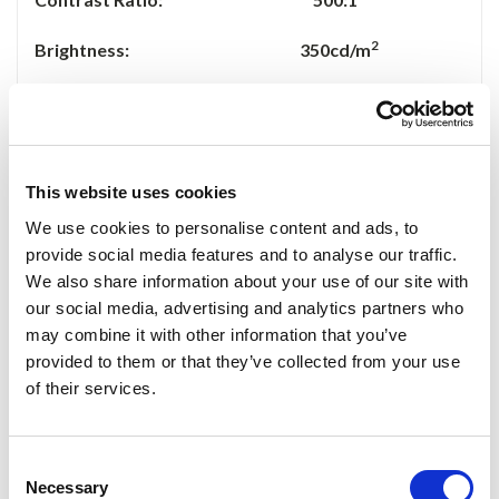
2
Brightness: 350cd/m
Viewing Angle:
50/70(U/D),70/70(L/R)
Input Voltage: DC 11-13V
This website uses cookies
Power Consumption: 10W Max
We use cookies to personalise content and ads, to
provide social media features and to analyse our traffic.
Dimension(mm): 183Lx141Wx6.3H
We also share information about your use of our site with
our social media, advertising and analytics partners who
Accessories
may combine it with other information that you’ve
provided to them or that they’ve collected from your use
VGA Cable 1 Piece
of their services.
AV Cable 1 Piece
Consent
Necessary
D
C 12V Home Power 1 Piece
Selection