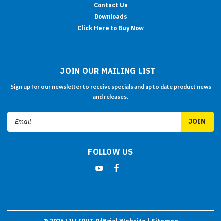
Contact Us
Downloads
Click Here to Buy Now
JOIN OUR MAILING LIST
Sign up for our newsletter to receive specials and up to date product news
and releases.
Email
Address
FOLLOW US
©
2026
LILLIPUT Official Website
| Sitemap