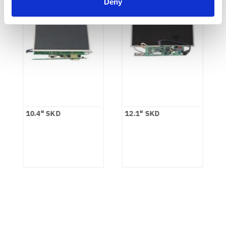
Deny
10.4" SKD
12.1" SKD