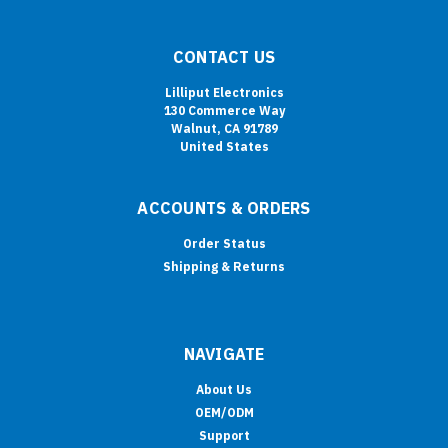
CONTACT US
Lilliput Electronics
130 Commerce Way
Walnut, CA 91789
United States
ACCOUNTS & ORDERS
Order Status
Shipping & Returns
NAVIGATE
About Us
OEM/ODM
Support