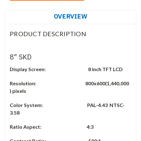
OVERVIEW
PRODUCT DESCRIPTION
8" SKD
Display Screen: 8 inch TFT LCD
Resolution: 800x600(1,440,000
) pixels
Color System: PAL-4.43 NTSC-
3.58
Ratio Aspect: 4:3
Contrast Ratio: 500:1