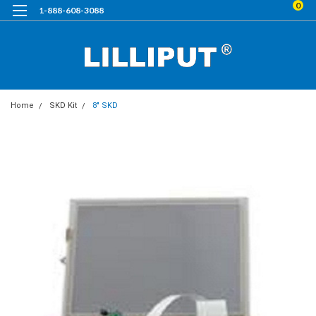
0
1-888-608-3088
Home
SKD Kit
8" SKD