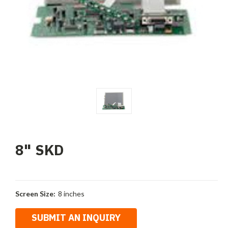
8" SKD
Screen Size:
8 inches