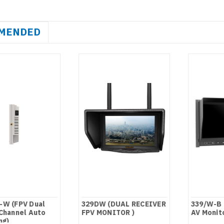
MENDED
-W (FPV Dual
329DW (DUAL RECEIVER
339/W-B 
Channel Auto
FPV MONITOR )
AV Monit
ng)