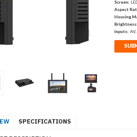
Screen:
LE
Aspect Rat
Housing Ma
Brightness
Inputs:
AV,
IEW
SPECIFICATIONS