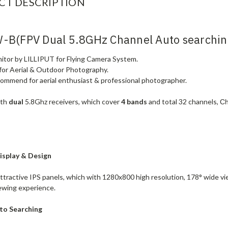
CT DESCRIPTION
-B(FPV Dual 5.8GHz Channel Auto searchin
nitor by LILLIPUT for Flying Camera System.
 for Aerial & Outdoor Photography.
commend for aerial enthusiast & professional photographer.
ith
dual
5.8Ghz receivers, which cover
4 bands
and total
32 channels
,
Ch
isplay & Design
attractive IPS panels, which with 1280x800 high resolution, 178° wide vi
iewing experience.
to Searching