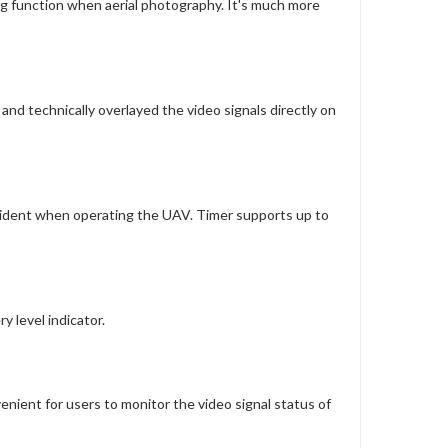
ng function when aerial photography. It's much more
nd technically overlayed the video signals directly on
accident when operating the UAV. Timer supports up to
y level indicator.
venient for users to monitor the video signal status of