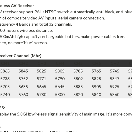
eless AV Receiver
AV receiver support PAL / NTSC switch automatically, anti-black, anti-blue,
n of composite video AV inputs, aerial camera connection.
requency
4 Bands and total 32 channels
.
00 meters wireless distance.
2600mAh high capacity rechargeable battery, make power cables free.
en, no more"blue" screen.
eceiver Channel (Mhz)
CH1
CH2
CH3
CH4
CH5
CH6
CH7
C
5865
5845
5825
5805
5785
5765
5745
5
5733
5752
5771
5790
5809
5828
5847
5
5705
5685
5665
5645
5885
5905
5925
5
5740
5760
5780
5800
5820
5840
5860
5
PS:
splay the 5.8GHz wireless signal sensitivity of main image. It's more con
: