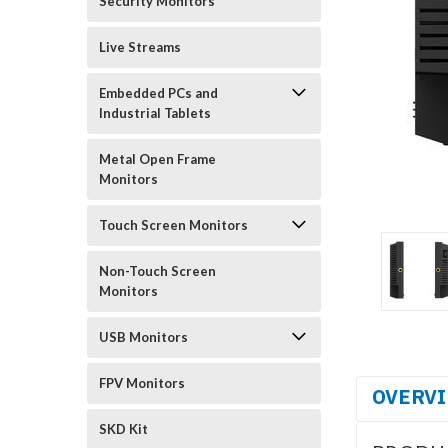
Security Monitors
Live Streams
Embedded PCs and
Industrial Tablets
Metal Open Frame
Monitors
Touch Screen Monitors
Non-Touch Screen
Monitors
USB Monitors
FPV Monitors
OVERV
SKD Kit