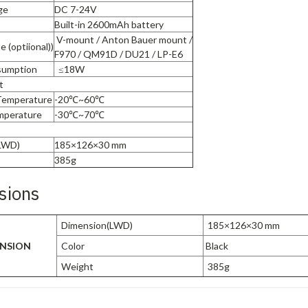
ge
DC 7-24V
Built-in 2600mAh battery
V-mount / Anton Bauer mount /
e (optiional))
F970 / QM91D / DU21 / LP-E6
sumption
≤18W
t
Temperature
-20℃~60℃
mperature
-30℃~70℃
LWD)
185×126×30 mm
385g
sions
Dimension(LWD)
185×126×30 mm
NSION
Color
Black
Weight
385g