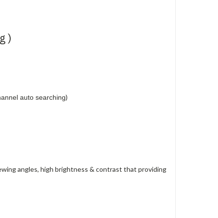
g )
)
annel auto searching
ewing angles, high brightness & contrast that providing