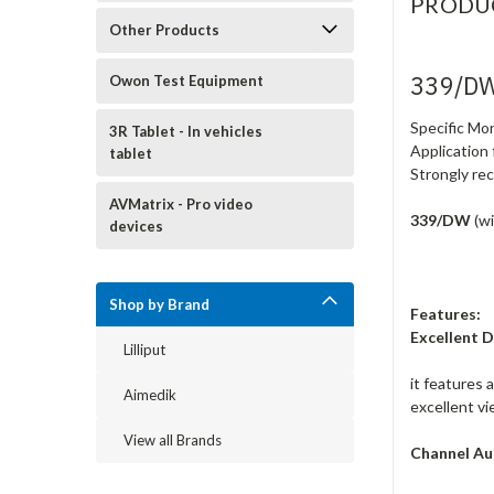
PRODU
Other Products
339/DW
Owon Test Equipment
Specific Mo
3R Tablet - In vehicles
Application
tablet
Strongly re
AVMatrix - Pro video
339/DW
(w
devices
Shop by Brand
Features:
Excellent D
Lilliput
it features 
Aimedik
excellent v
View all Brands
Channel Au