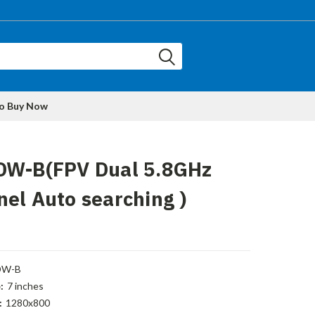
to Buy Now
DW-B(FPV Dual 5.8GHz
el Auto searching )
DW-B
:
7 inches
:
1280x800