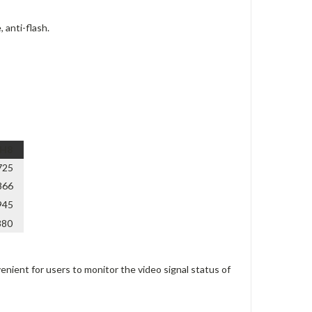
 anti-flash.
H8
725
866
945
880
venient for users to monitor the video signal status of