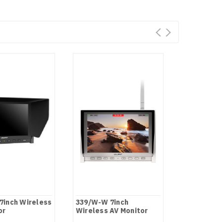
7inch Wireless
339/W-W 7inch
339 7 inch
or
Wireless AV Monitor
Camera-to