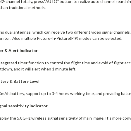
 32-channel totally, press"AUTO" button to realize auto channel searchi
than traditional methods.
dual antennas, which can receive two different video signal channels, a
nitor. Also multiple Picture-in-Picture(PiP) modes can be selected.
r & Alert Indicator
ntegrated timer function to control the flight time and avoid of flight 
down, and it will alert when 1 minute left.
ttery & Battery Level
0mAh battery, support up to 3-4 hours working time, and providing batter
ignal
sensitivity indicator
splay the 5.8GHz wireless signal sensitivity of main image. It's more con