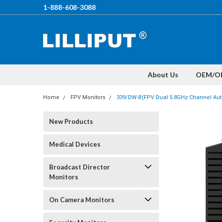
1-888-608-3088
About Us
OEM/O
Home
FPV Monitors
339/DW-B(FPV Dual 5.8GHz Channel Aut
New Products
Medical Devices
Broadcast Director
Monitors
On Camera Monitors