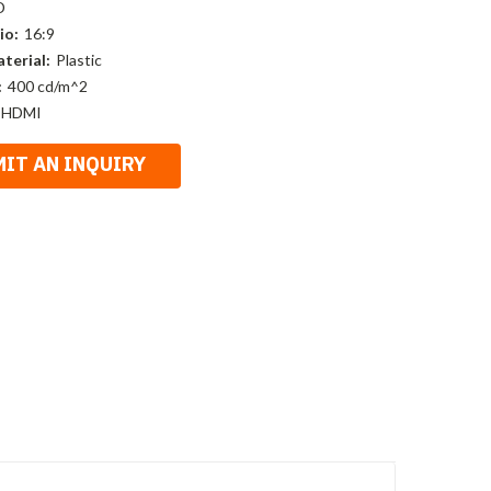
D
io:
16:9
terial:
Plastic
:
400 cd/m^2
 HDMI