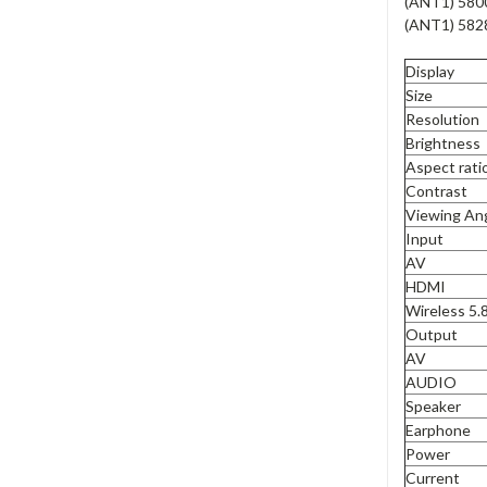
(ANT1) 580
(ANT1) 582
Display
Size
Resolution
Brightness
Aspect rati
Contrast
Viewing An
Input
AV
HDMI
Wireless 5
Output
AV
AUDIO
Speaker
Earphone
Power
Current