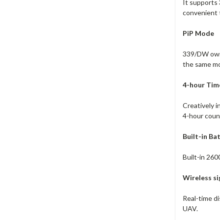
It supports
convenient 
PiP Mode
339/DW owns 
the same mo
4-hour Time
Creatively i
4-hour count
Built-in Ba
Built-in 260
Wireless s
Real-time di
UAV.