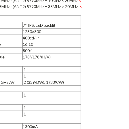
0MHz - (ANT2) 5790MHz = 10MHz < 20MHz
√
8MHz - (ANT2) 5790MHz = 38MHz > 20MHz
×
7″ IPS, LED backlit
1280×800
400cd/㎡
o
16:10
800:1
gle
178°/178°(H/V)
1
1
.8GHz AV
2 (339/DW), 1 (339/W)
1
1
1
1300mA