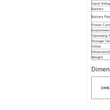
Input Volta
Battery
Battery Plat
Power Con
Environmen
Operating 
Storage Te
Other
Dimension(
Weight
Dimen
DIME