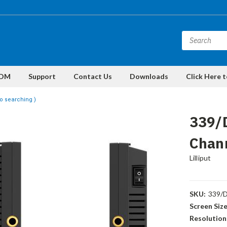
DM
Support
Contact Us
Downloads
Click Here 
o searching )
339/
Chann
Lilliput
SKU:
339/
Screen Size
Resolution