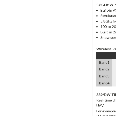
5.8GHz Wir
Built-in 
Simulatio
5.8Ghz f
100 to 20
Built-in 
Snow scre
Wireless R
Band1
Band2
Band3
Band4
339/DW TI
Real-time di
UAV.
For example